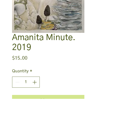
Amanita Minute.
2019
Price
$15.00
Quantity
*
Add to Cart
Print
5in x 7in